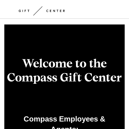
Compass Employees &