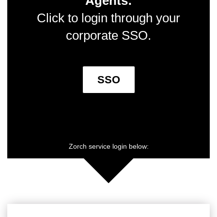
Agents:
Click to login through your
corporate SSO.
SSO
Zorch service login below: