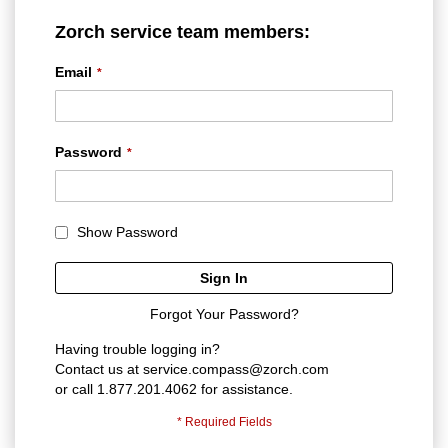
Zorch service team members:
Email
Password
Show Password
Sign In
Forgot Your Password?
Having trouble logging in?
Contact us at
service.compass@zorch.com
or call 1.877.201.4062 for assistance.