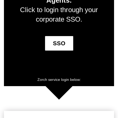
Agents:
Click to login through your
corporate SSO.
SSO
Zorch service login below: