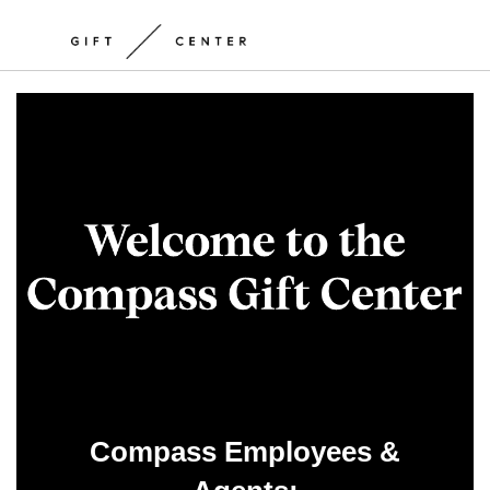
Compass Employees &