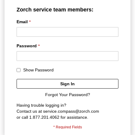
Zorch service team members:
Email
Password
Show Password
Sign In
Forgot Your Password?
Having trouble logging in?
Contact us at
service.compass@zorch.com
or call 1.877.201.4062 for assistance.